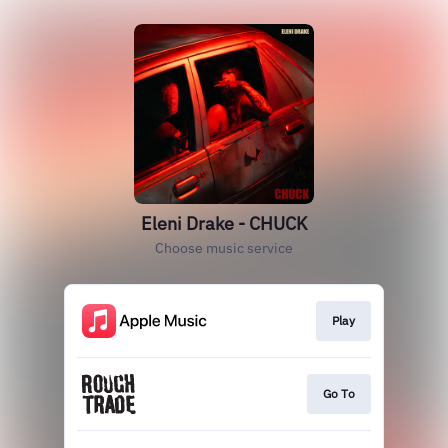
Eleni Drake - CHUCK
Choose music service
Play
Go To