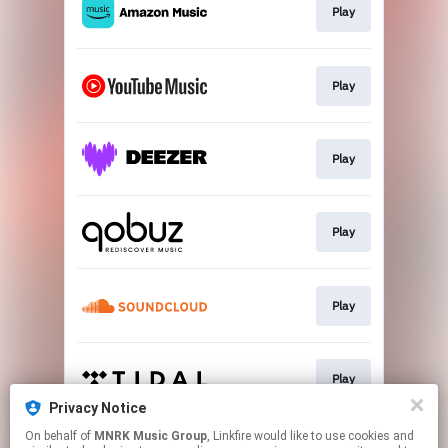
Play
Play
Play
Play
Play
Play
Privacy Notice
This page may contain affiliate links.
On behalf of
MNRK Music Group
, Linkfire would like to use cookies and