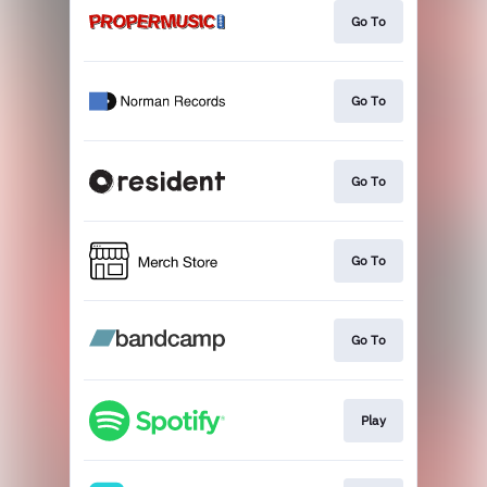
Go To
Go To
Go To
Go To
Go To
Play