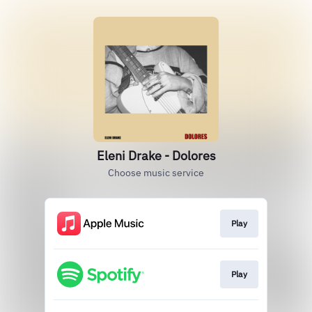
Eleni Drake - Dolores
Choose music service
Play
Play