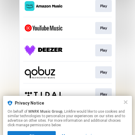
Play
Play
Play
Play
Play
Privacy Notice
This page may contain affiliate links.
On behalf of
MNRK Music Group
, Linkfire would like to use cookies and
similar technologies to personalize your experiences on our sites and to
By using this service, you agree to the use of cookies.
advertise on other sites. For more information and additional choices
Click here
to manage your permissions.
click manage permissions below.
Created with